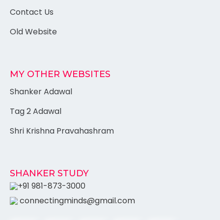
Contact Us
Old Website
MY OTHER WEBSITES
Shanker Adawal
Tag 2 Adawal
Shri Krishna Pravahashram
SHANKER STUDY
+91 981-873-3000
connectingminds@gmail.com