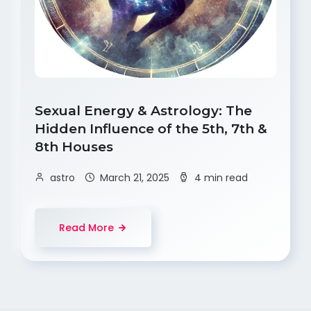
Sexual Energy & Astrology: The
Hidden Influence of the 5th, 7th &
8th Houses
astro
March 21, 2025
4 min read
Read More