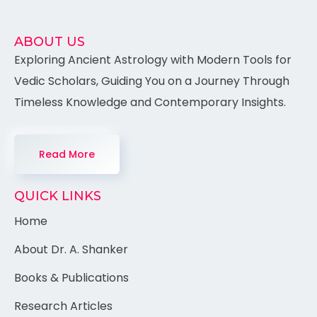
ABOUT US
Exploring Ancient Astrology with Modern Tools for
Vedic Scholars, Guiding You on a Journey Through
Timeless Knowledge and Contemporary Insights.
Read More
QUICK LINKS
Home
About Dr. A. Shanker
Books & Publications
Research Articles