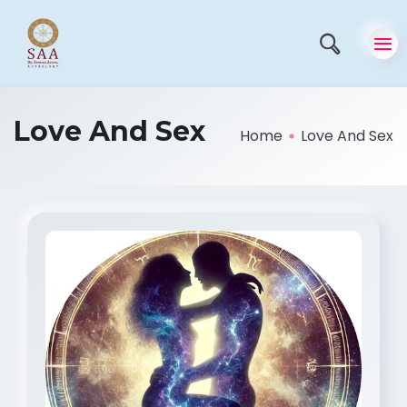
Love And Sex
Home
Love And Sex