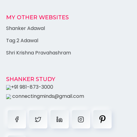
MY OTHER WEBSITES
Shanker Adawal
Tag 2 Adawal
Shri Krishna Pravahashram
SHANKER STUDY
+91 981-873-3000
connectingminds@gmail.com