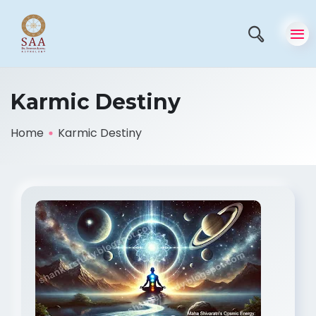
Karmic Destiny
Home
Karmic Destiny