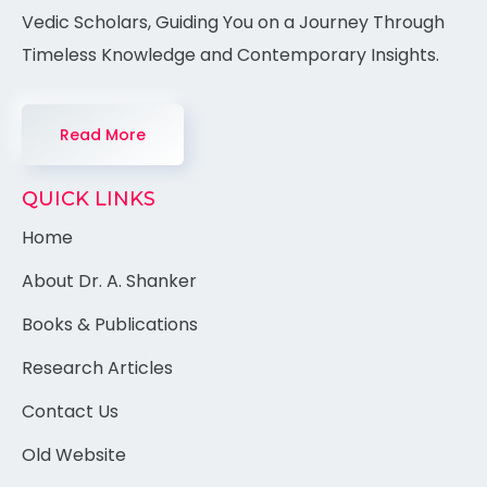
Vedic Scholars, Guiding You on a Journey Through
Timeless Knowledge and Contemporary Insights.
Read More
QUICK LINKS
Home
About Dr. A. Shanker
Books & Publications
Research Articles
Contact Us
Old Website