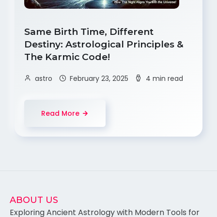
Same Birth Time, Different
Destiny: Astrological Principles &
The Karmic Code!
astro
February 23, 2025
4 min read
Read More
ABOUT US
Exploring Ancient Astrology with Modern Tools for