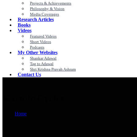
Projects & Achievements
Philosophy & Vision
Media Coverages
Research Articles
Books
Videos
Featured Videos
Short Videos
Podcasts
My Other Websites
Shankar Adawal
Tag to Adawal
Shri Krishna Pravah Ashram
Contact Us
Karmic Cycles
Home
Karmic Cycles