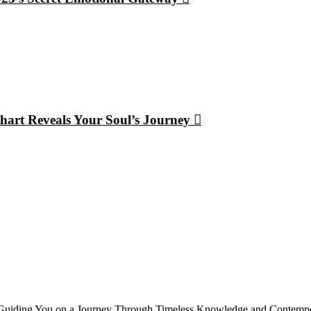
hart Reveals Your Soul’s Journey
, Guiding You on a Journey Through Timeless Knowledge and Contempor