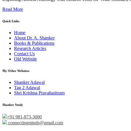
Read More
Quick Links
Home
About Dr. A. Shanker
Books & Publications
Research Articles
Contact Us
Old Website
My Other Websites
Shanker Adawal
Tag 2 Adawal
Shri Krishna Pravahashram
Shanker Study
+91 981-873-3000
connectingminds@gmail.com