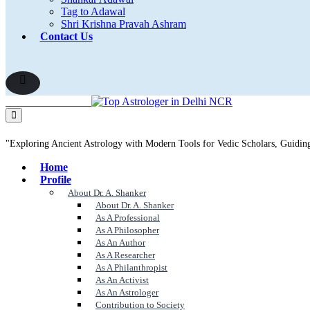
Tag to Adawal
Shri Krishna Pravah Ashram
Contact Us
"Exploring Ancient Astrology with Modern Tools for Vedic Scholars, Guidi
Home
Profile
About Dr. A. Shanker
About Dr. A. Shanker
As A Professional
As A Philosopher
As An Author
As A Researcher
As A Philanthropist
As An Activist
As An Astrologer
Contribution to Society