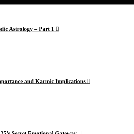
dic Astrology – Part 1
Importance and Karmic Implications
2025’s Secret Emotional Gateway