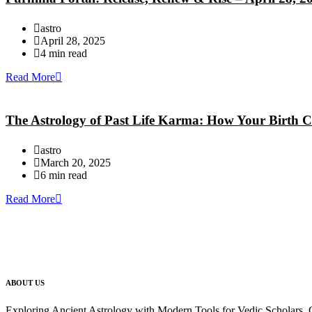
astro
April 28, 2025
4 min read
Read More
The Astrology of Past Life Karma: How Your Birth C
astro
March 20, 2025
6 min read
Read More
ABOUT US
Exploring Ancient Astrology with Modern Tools for Vedic Scholars