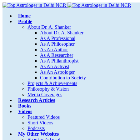
Home
Profile
About Dr. A. Shanker
About Dr. A. Shanker
As A Professional
As A Philosopher
As An Author
As A Researcher
As A Philanthropist
As An Activist
As An Astrologer
Contribution to Society
Projects & Achievements
Philosophy & Vision
Media Coverages
Research Articles
Books
Videos
Featured Videos
Short Videos
Podcasts
My Other Websites
Shankar Adawal