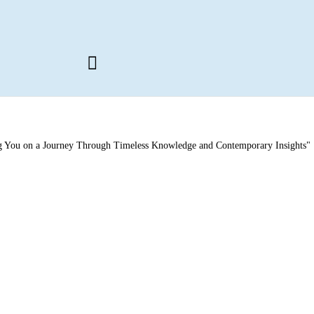
ng You on a Journey Through Timeless Knowledge and Contemporary Insights"