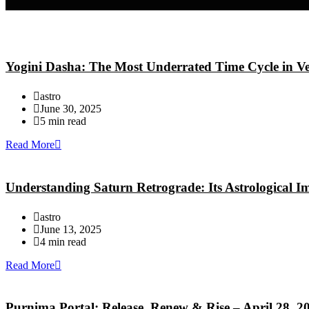
Yogini Dasha: The Most Underrated Time Cycle in Ve
astro
June 30, 2025
5 min read
Read More
Understanding Saturn Retrograde: Its Astrological 
astro
June 13, 2025
4 min read
Read More
Purnima Portal: Release, Renew & Rise – April 28, 