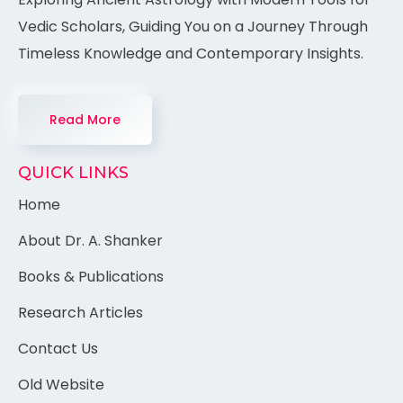
Vedic Scholars, Guiding You on a Journey Through
Timeless Knowledge and Contemporary Insights.
Read More
QUICK LINKS
Home
About Dr. A. Shanker
Books & Publications
Research Articles
Contact Us
Old Website