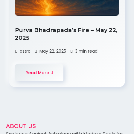
Purva Bhadrapada’s Fire – May 22,
2025
astro
May 22, 2025
3 min read
Read More
ABOUT US
Exploring Ancient Astrology with Modern Tools for