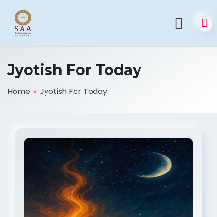
Jyotish For Today
Home
Jyotish For Today