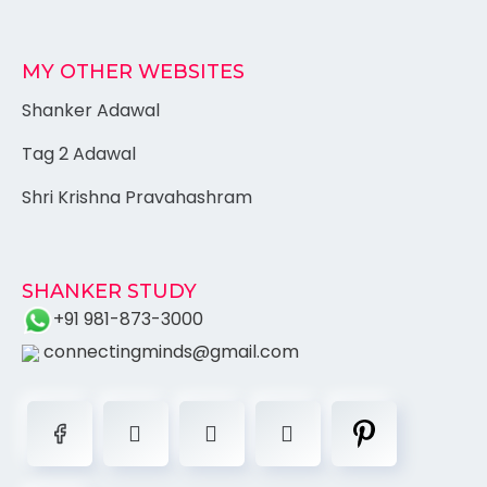
MY OTHER WEBSITES
Shanker Adawal
Tag 2 Adawal
Shri Krishna Pravahashram
SHANKER STUDY
+91 981-873-3000
connectingminds@gmail.com