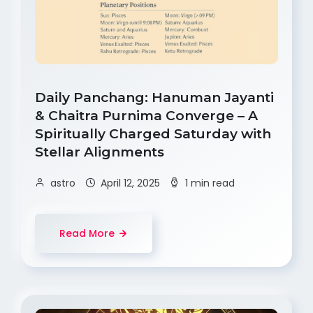
Daily Panchang: Hanuman Jayanti
& Chaitra Purnima Converge – A
Spiritually Charged Saturday with
Stellar Alignments
astro
April 12, 2025
1 min read
Read More