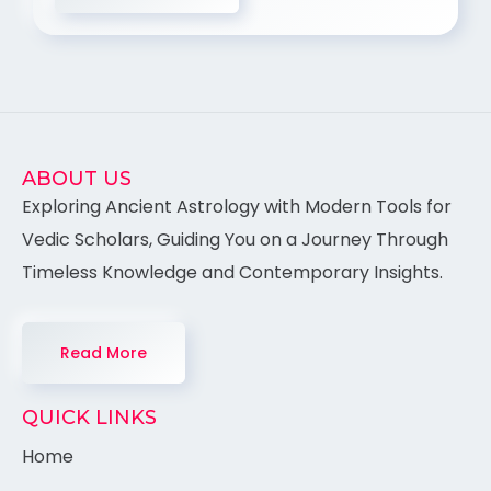
ABOUT US
Exploring Ancient Astrology with Modern Tools for
Vedic Scholars, Guiding You on a Journey Through
Timeless Knowledge and Contemporary Insights.
Read More
QUICK LINKS
Home