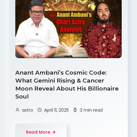
Anant Ambani’s Cosmic Code:
What Gemini Rising & Cancer
Moon Reveal About His Billionaire
Soul
astro
April 11, 2025
3 min read
Read More