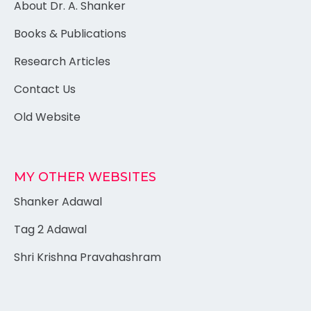
About Dr. A. Shanker
Books & Publications
Research Articles
Contact Us
Old Website
MY OTHER WEBSITES
Shanker Adawal
Tag 2 Adawal
Shri Krishna Pravahashram