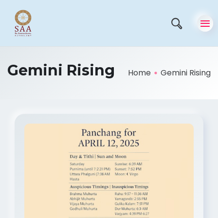
Gemini Rising
Home
Gemini Rising