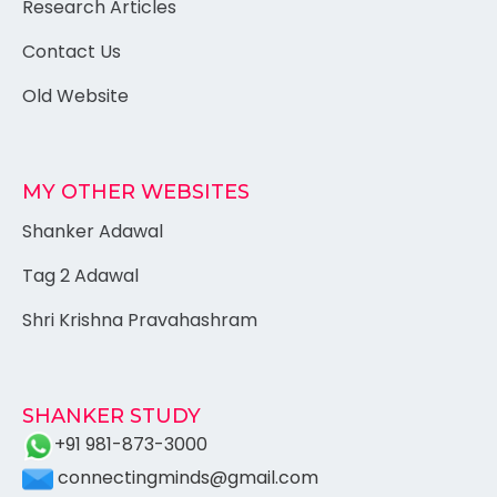
Research Articles
Contact Us
Old Website
MY OTHER WEBSITES
Shanker Adawal
Tag 2 Adawal
Shri Krishna Pravahashram
SHANKER STUDY
+91 981-873-3000
connectingminds@gmail.com