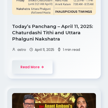
Today’s Panchang – April 11, 2025:
Chaturdashi Tithi and Uttara
Phalguni Nakshatra
astro
April 11, 2025
1 min read
Read More