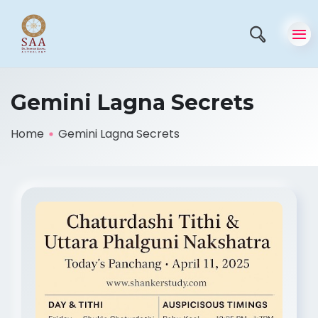
Gemini Lagna Secrets
Home
Gemini Lagna Secrets