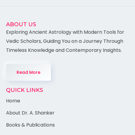
ABOUT US
Exploring Ancient Astrology with Modern Tools for
Vedic Scholars, Guiding You on a Journey Through
Timeless Knowledge and Contemporary Insights.
Read More
QUICK LINKS
Home
About Dr. A. Shanker
Books & Publications