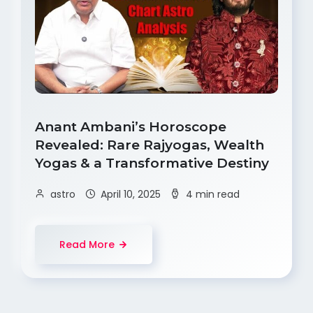
Anant Ambani’s Horoscope
Revealed: Rare Rajyogas, Wealth
Yogas & a Transformative Destiny
astro
April 10, 2025
4 min read
Read More