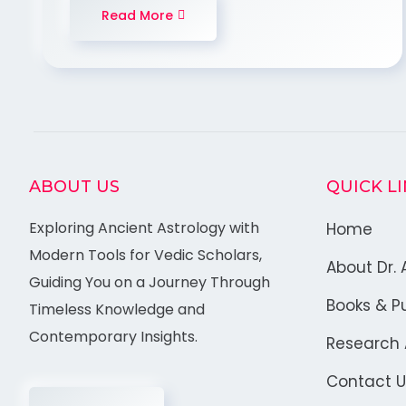
Read More
ABOUT US
QUICK L
Exploring Ancient Astrology with
Home
Modern Tools for Vedic Scholars,
About Dr. 
Guiding You on a Journey Through
Books & Pu
Timeless Knowledge and
Contemporary Insights.
Research A
Contact U