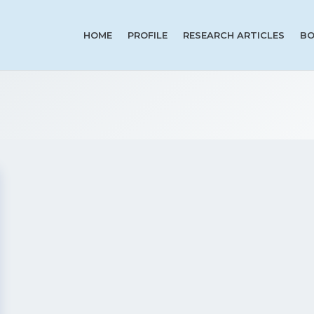
HOME
PROFILE
RESEARCH ARTICLES
BO