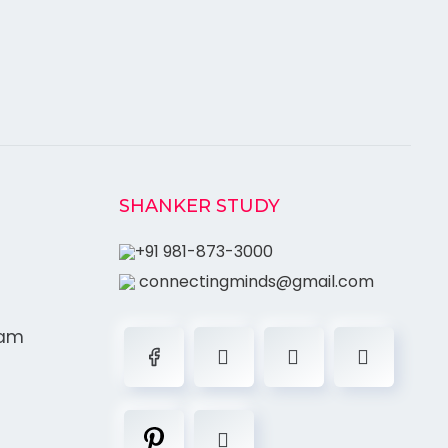
SHANKER STUDY
+91 981-873-3000
connectingminds@gmail.com
ram