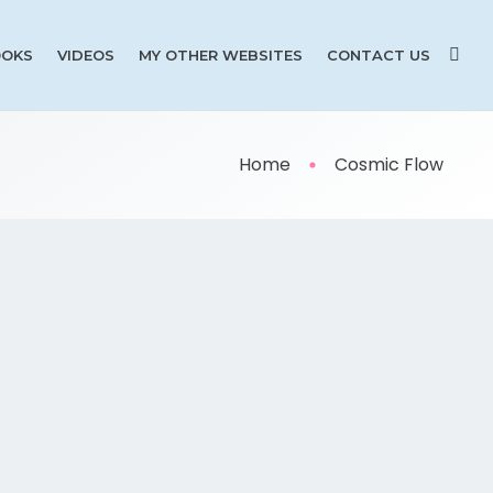
OKS
VIDEOS
MY OTHER WEBSITES
CONTACT US
Home
Cosmic Flow