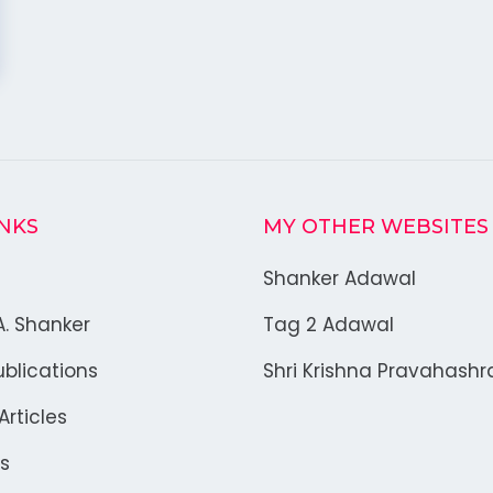
INKS
MY OTHER WEBSITES
Shanker Adawal
A. Shanker
Tag 2 Adawal
blications
Shri Krishna Pravahash
rticles
s