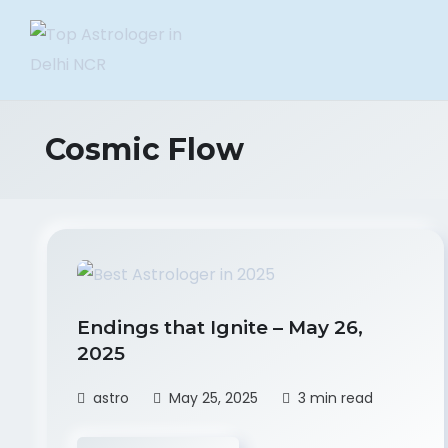
Cosmic Flow
Endings that Ignite – May 26,
2025
astro
May 25, 2025
3 min read