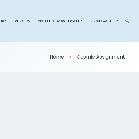
OKS
VIDEOS
MY OTHER WEBSITES
CONTACT US
Home
Cosmic Assignment