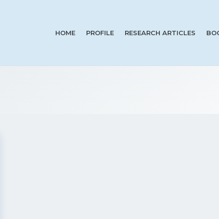
HOME
PROFILE
RESEARCH ARTICLES
BO