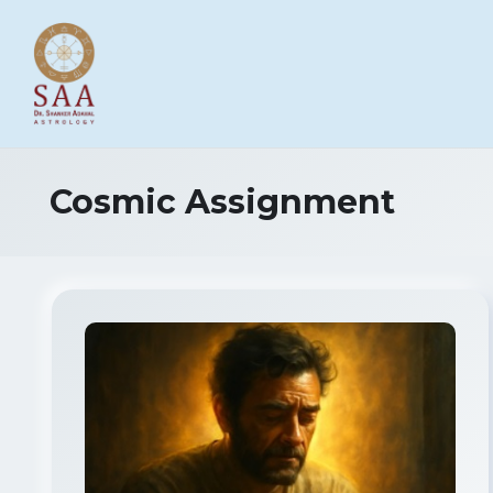
Cosmic Assignment