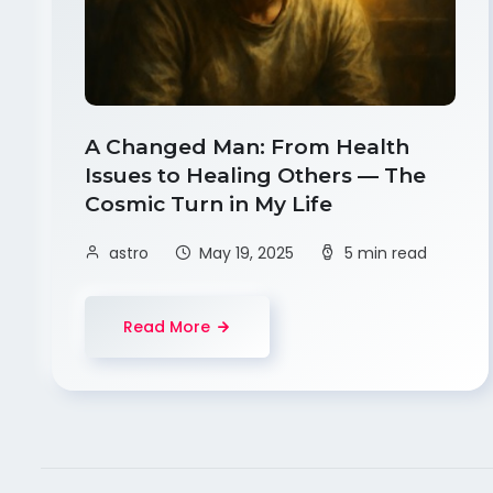
A Changed Man: From Health
Issues to Healing Others — The
Cosmic Turn in My Life
astro
May 19, 2025
5 min read
Read More