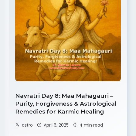
Navratri Day 8: Maa Mahagauri –
Purity, Forgiveness & Astrological
Remedies for Karmic Healing
astro
April 6, 2025
4 min read