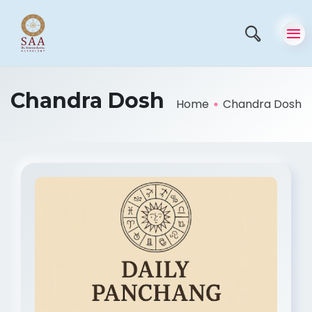
Chandra Dosh
Home
Chandra Dosh