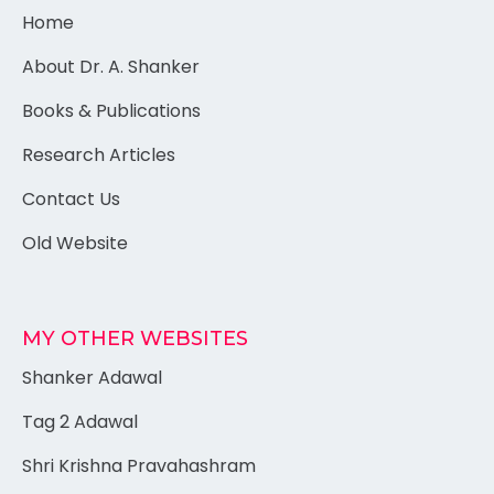
Home
About Dr. A. Shanker
Books & Publications
Research Articles
Contact Us
Old Website
MY OTHER WEBSITES
Shanker Adawal
Tag 2 Adawal
Shri Krishna Pravahashram