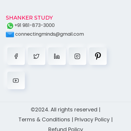
SHANKER STUDY
+91 981-873-3000
connectingminds@gmail.com
©2024. All rights reserved |
Terms & Conditions
|
Privacy Policy
|
Refund Policy