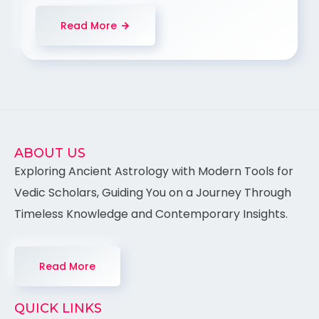
Read More
ABOUT US
Exploring Ancient Astrology with Modern Tools for
Vedic Scholars, Guiding You on a Journey Through
Timeless Knowledge and Contemporary Insights.
Read More
QUICK LINKS