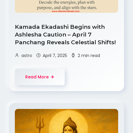
Kamada Ekadashi Begins with
Ashlesha Caution – April 7
Panchang Reveals Celestial Shifts!
astro
April 7, 2025
2 min read
Read More