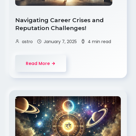
Navigating Career Crises and
Reputation Challenges!
astro
January 7, 2025
4 min read
Read More