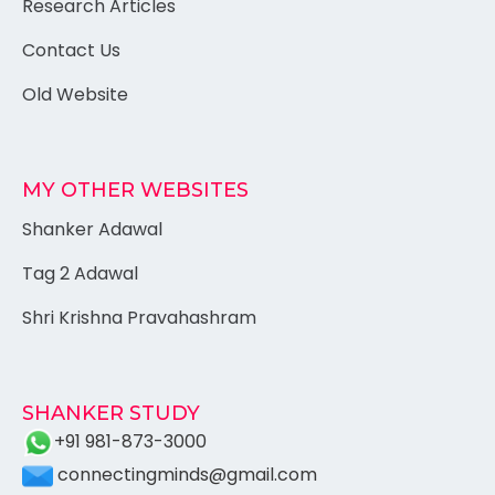
Research Articles
Contact Us
Old Website
MY OTHER WEBSITES
Shanker Adawal
Tag 2 Adawal
Shri Krishna Pravahashram
SHANKER STUDY
+91 981-873-3000
connectingminds@gmail.com