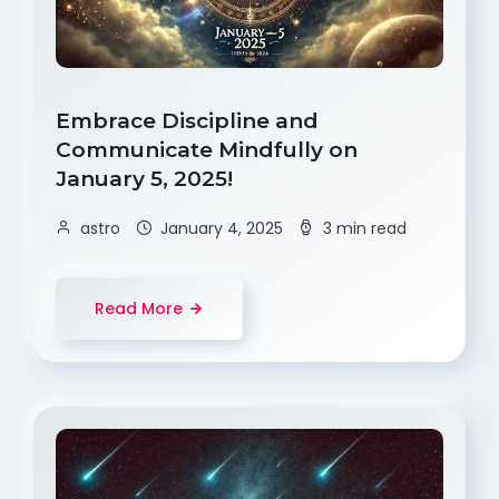
Embrace Discipline and
Communicate Mindfully on
January 5, 2025!
astro
January 4, 2025
3 min read
Read More