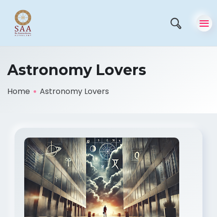
Astronomy Lovers
Home
Astronomy Lovers