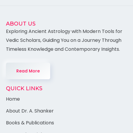
ABOUT US
Exploring Ancient Astrology with Modern Tools for
Vedic Scholars, Guiding You on a Journey Through
Timeless Knowledge and Contemporary Insights.
Read More
QUICK LINKS
Home
About Dr. A. Shanker
Books & Publications