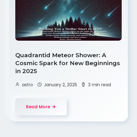
Quadrantid Meteor Shower: A
Cosmic Spark for New Beginnings
in 2025
astro
January 2, 2025
3 min read
Read More