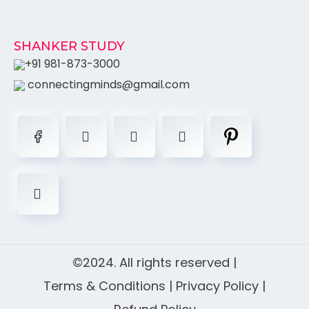
SHANKER STUDY
+91 981-873-3000
connectingminds@gmail.com
©2024. All rights reserved |
Terms & Conditions
|
Privacy Policy
|