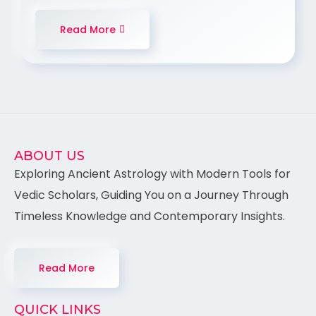
Read More
ABOUT US
Exploring Ancient Astrology with Modern Tools for
Vedic Scholars, Guiding You on a Journey Through
Timeless Knowledge and Contemporary Insights.
Read More
QUICK LINKS