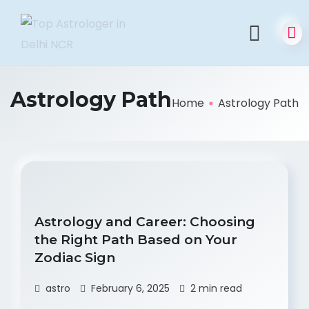
Astrology Path
Home
Astrology Path
Astrology and Career: Choosing
the Right Path Based on Your
Zodiac Sign
astro
February 6, 2025
2 min read