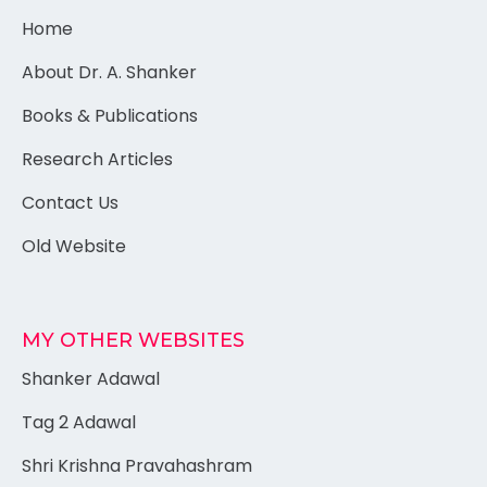
Home
About Dr. A. Shanker
Books & Publications
Research Articles
Contact Us
Old Website
MY OTHER WEBSITES
Shanker Adawal
Tag 2 Adawal
Shri Krishna Pravahashram