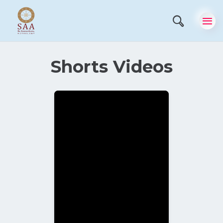
Shorts Videos