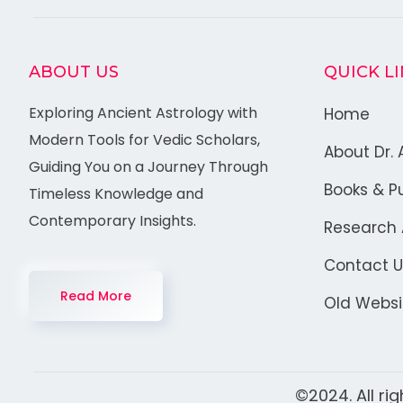
ABOUT US
QUICK L
Exploring Ancient Astrology with
Home
Modern Tools for Vedic Scholars,
About Dr. 
Guiding You on a Journey Through
Books & Pu
Timeless Knowledge and
Contemporary Insights.
Research A
Contact U
Read More
Old Websi
©2024. All ri