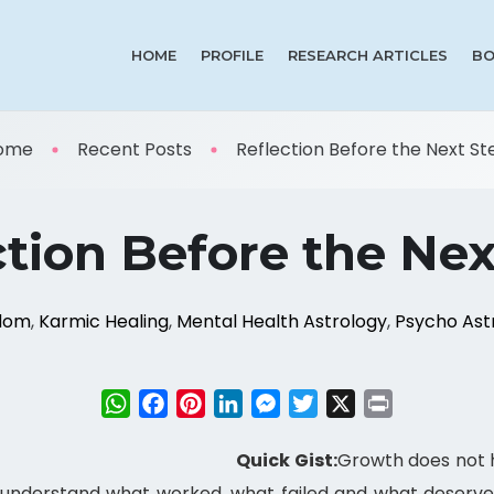
HOME
PROFILE
RESEARCH ARTICLES
BO
ome
Recent Posts
Reflection Before the Next Ste 
ction Before the Nex
sdom
,
Karmic Healing
,
Mental Health Astrology
,
Psycho Ast
WhatsApp
Facebook
Pinterest
LinkedIn
Messenger
Twitter
X
Print
Quick Gist:
Growth does not h
 understand what worked, what failed and what deserve