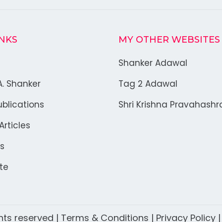
INKS
MY OTHER WEBSITES
Shanker Adawal
A. Shanker
Tag 2 Adawal
blications
Shri Krishna Pravahash
rticles
s
te
ghts reserved |
Terms & Conditions
|
Privacy Policy