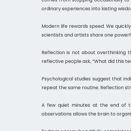
ordinary experiences into lasting wisd
Modern life rewards speed. We quickly 
scientists and artists share one powerf
Reflection is not about overthinking 
reflective people ask, “What did this 
Psychological studies suggest that in
repeat the same routine. Reflection s
A few quiet minutes at the end of t
observations allows the brain to organ