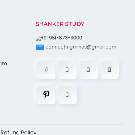
SHANKER STUDY
+91 981-873-3000
connectingminds@gmail.com
ram
|
Refund Policy