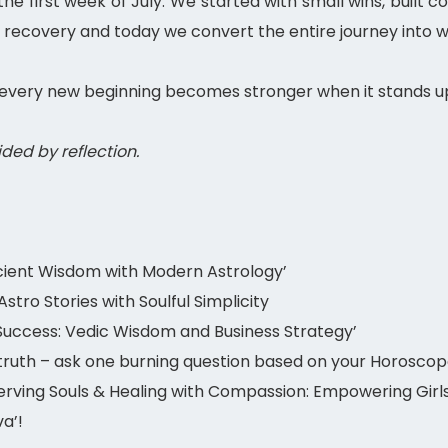
he first week of July. We started with small wins, built
 recovery and today we convert the entire journey into w
every new beginning becomes stronger when it stands up
uided by reflection.
ient Wisdom with Modern Astrology’
tro Stories with Soulful Simplicity
Success: Vedic Wisdom and Business Strategy’
ruth – ask one burning question based on your Horoscop
ving Souls & Healing with Compassion: Empowering Girls,
a’!