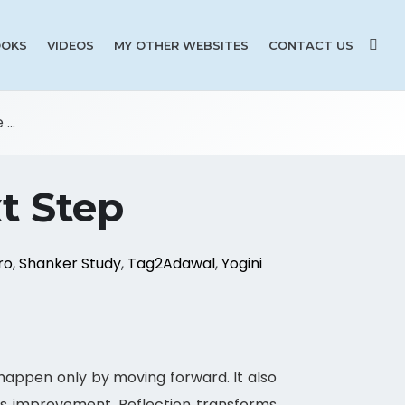
OKS
VIDEOS
MY OTHER WEBSITES
CONTACT US
...
t Step
ro
,
Shanker Study
,
Tag2Adawal
,
Yogini
appen only by moving forward. It also
s improvement. Reflection transforms