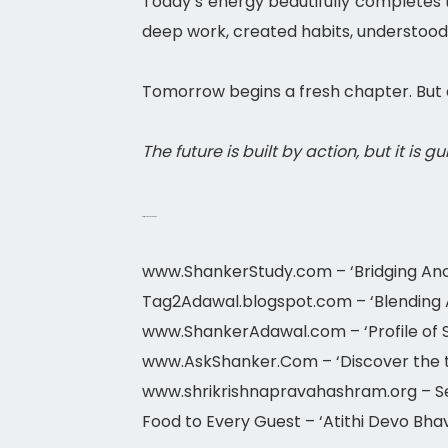
Today’s energy beautifully completes t
deep work, created habits, understood
Tomorrow begins a fresh chapter. But 
The future is built by action, but it is g
Astrology 2026-2027
www.ShankerStudy.com – ‘Bridging Anc
Tag2Adawal.blogspot.com – ‘Blending As
www.ShankerAdawal.com – ‘Profile of 
www.AskShanker.Com – ‘Discover the t
www.shrikrishnapravahashram.org – Ser
Food to Every Guest – ‘Atithi Devo Bhav