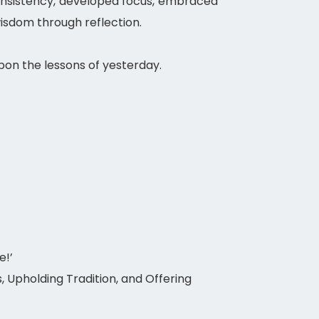
 consistency, developed focus, embraced
isdom through reflection.
on the lessons of yesterday.
e!’
 Upholding Tradition, and Offering