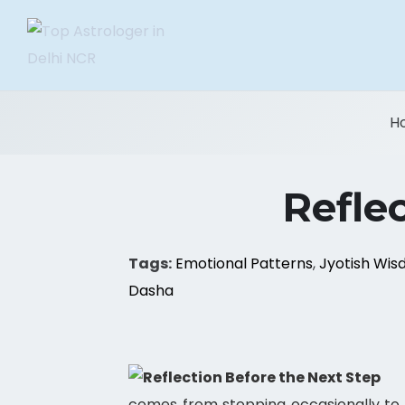
H
Refle
Tags:
Emotional Patterns
,
Jyotish Wi
Dasha
comes from stopping occasionally to