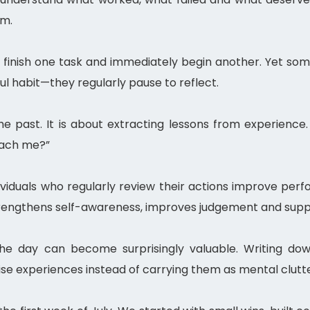
om.
finish one task and immediately begin another. Yet some
ul habit—they regularly pause to reflect.
the past. It is about extracting lessons from experience
teach me?”
dividuals who regularly review their actions improve pe
trengthens self-awareness, improves judgement and suppo
he day can become surprisingly valuable. Writing do
ise experiences instead of carrying them as mental clutte