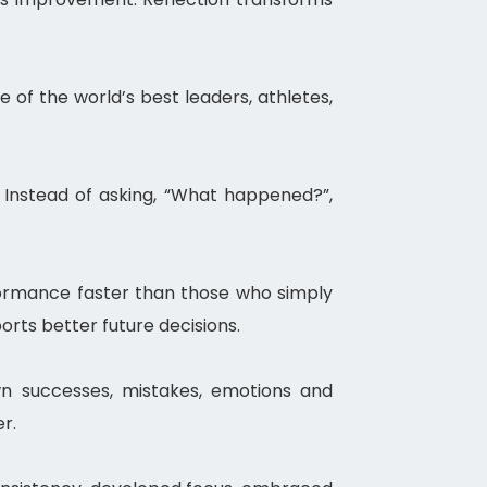
 of the world’s best leaders, athletes,
. Instead of asking, “What happened?”,
rformance faster than those who simply
rts better future decisions.
wn successes, mistakes, emotions and
r.