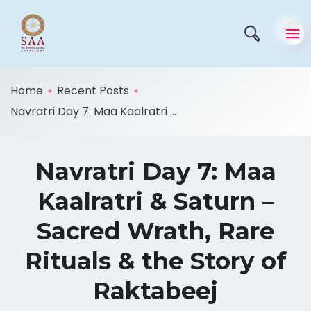
Home
Recent Posts
Navratri Day 7: Maa Kaalratri ...
Navratri Day 7: Maa
Kaalratri & Saturn –
Sacred Wrath, Rare
Rituals & the Story of
Raktabeej