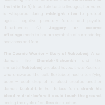
the infinite
. B) In certain tantric lineages, her name
is whispered during
midnight rites
to protect
against negative planetary forces and psychic
disturbances. C)
Jaggery or sesame
offerings
made to her are symbolic of surrendering
heaviness and fear.
The Cosmic Warrior – Story of Raktabeej:
When
demons like
Shumbh-Nishumbh
and the
immortal
Raktabeej
wreaked havoc, it was Kaalratri
who answered the call. Raktabeej had a terrifying
boon — each drop of his blood created another
demon. Kaalratri, in her furious form,
drank his
blood mid-air before it could touch the ground
,
ending the cycle of endless destruction.