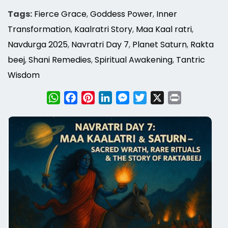
Tags:
Fierce Grace
,
Goddess Power
,
Inner
Transformation
,
Kaalratri Story
,
Maa Kaal ratri
,
Navdurga 2025
,
Navratri Day 7
,
Planet Saturn
,
Rakta
beej
,
Shani Remedies
,
Spiritual Awakening
,
Tantric
Wisdom
WhatsApp
Facebook
Pinterest
LinkedIn
Messenger
Twitter
X
Print