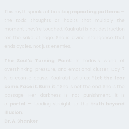
This myth speaks of breaking
repeating patterns
—
the toxic thoughts or habits that multiply the
moment they’re touched. Kaalratri is not destruction
for the sake of rage. She is divine intelligence that
ends cycles, not just enemies.
The Soul’s Turning Point:
In today’s world of
overthinking, pressure, and emotional clutter, Day 7
is a cosmic pause. Kaalratri tells us:
“Let the fear
come. Face it. Burn it.”
She is not the end. She is the
passage. Her darkness is not punishment, it is
a
portal
— leading straight to the
truth beyond
illusion.
Dr. A. Shanker