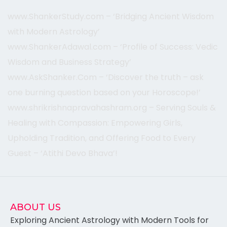
www.ShankerStudy.com – ‘Bridging Ancient Wisdom
with Modern Astrology’
www.ShankerAdawal.com – ‘Profile of Success: Vedic
Wisdom and Business Strategy’
www.AskShanker.Com – ‘Discover the truth – ask
one burning question based on your Horoscope!’
www.shrikrishnapravahashram.org – Serving Souls &
Healing with Compassion: Empowering Girls,
Upholding Tradition, and Offering Food to Every
Guest – ‘Atithi Devo Bh
ava’!
ABOUT US
Exploring Ancient Astrology with Modern Tools for