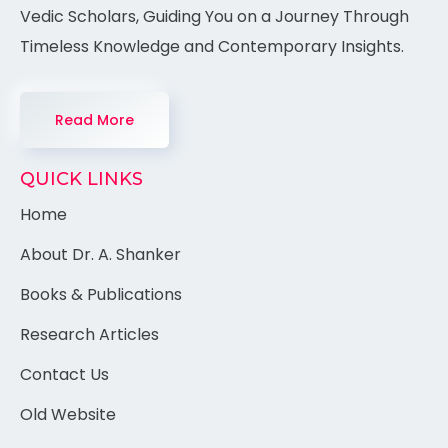
Vedic Scholars, Guiding You on a Journey Through
Timeless Knowledge and Contemporary Insights.
Read More
QUICK LINKS
Home
About Dr. A. Shanker
Books & Publications
Research Articles
Contact Us
Old Website