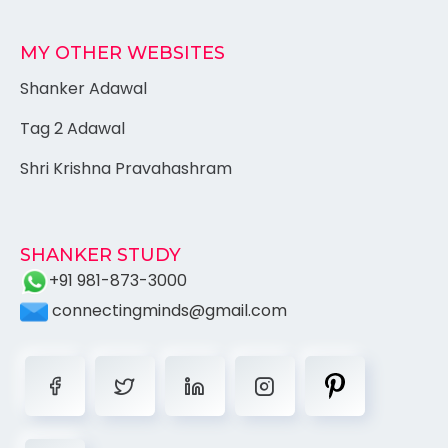
MY OTHER WEBSITES
Shanker Adawal
Tag 2 Adawal
Shri Krishna Pravahashram
SHANKER STUDY
+91 981-873-3000
connectingminds@gmail.com