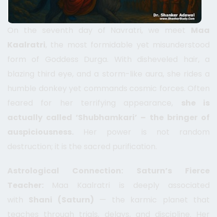
On the seventh day of Navratri, we meet
Maa
Kaalratri
, the most formidable yet misunderstood
form of Goddess Durga. With disheveled hair, a
blazing third eye, and a storm-like aura, she rides a
humble donkey yet commands cosmic forces. Often
feared for her terrifying appearance,
she is
actually called ‘Shubhamkari’ – the bringer of
auspiciousness.
Her power is not random
destruction; it is the sacred purification.
Astrological Connection: Saturn’s Fierce
Teacher:
Maa Kaalratri is deeply associated
with
Shani (Saturn)
— the karmic planet that
teaches through trials, delays, and discipline. Her