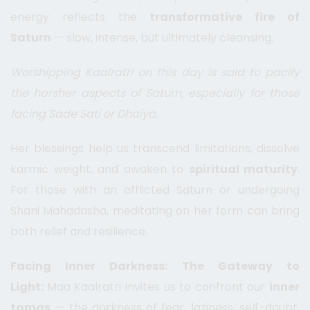
energy reflects the
transformative fire of
Saturn
— slow, intense, but ultimately cleansing.
Worshipping Kaalratri on this day is said to pacify
the harsher aspects of Saturn, especially for those
facing Sade Sati or Dhaiya.
Her blessings help us transcend limitations, dissolve
karmic weight, and awaken to
spiritual maturity
.
For those with an afflicted Saturn or undergoing
Shani Mahadasha, meditating on her form can bring
both relief and resilience.
Facing Inner Darkness: The Gateway to
Light:
Maa Kaalratri invites us to confront our
inner
tamas
— the darkness of fear, laziness, self-doubt,