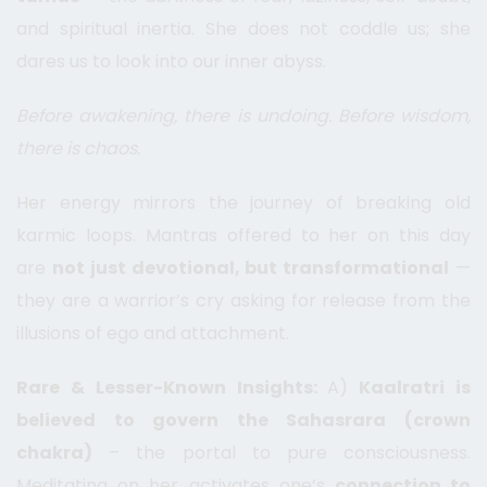
and spiritual inertia. She does not coddle us; she
dares us to look into our inner abyss.
Before awakening, there is undoing. Before wisdom,
there is chaos.
Her energy mirrors the journey of breaking old
karmic loops. Mantras offered to her on this day
are
not just devotional, but transformational
—
they are a warrior’s cry asking for release from the
illusions of ego and attachment.
Rare & Lesser-Known Insights:
A)
Kaalratri is
believed to govern the Sahasrara (crown
chakra)
– the portal to pure consciousness.
Meditating on her activates one’s
connection to