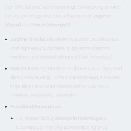
Day 6 holds profound astrological meaning as Maa
Katyayani integrates the influences of
Jupiter
(Guru)
and
Mars (Mangal)
.
Jupiter’s Role:
Represents guidance, blessings,
and righteous judgment. It governs dharma,
wisdom, and sacred alliances (like marriage).
Mars’s Role:
Symbolizes willpower, courage, and
disciplined energy. When uncontrolled, it causes
impulsiveness; when balanced by Jupiter, it
creates purposeful strength.
Practical Relevance:
For those facing
delays in marriage
or
strained partnerships, worshipping Maa