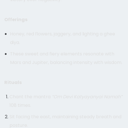
Offerings
Honey, red flowers, jaggery, and lighting a ghee
diya.
These sweet and fiery elements resonate with
Mars and Jupiter, balancing intensity with wisdom.
Rituals
Chant the mantra
“Om Devi Katyayanyai Namah”
108 times.
Sit facing the east, maintaining steady breath and
posture.