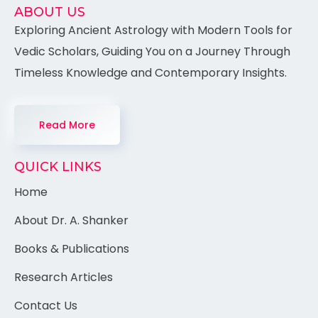
ABOUT US
Exploring Ancient Astrology with Modern Tools for
Vedic Scholars, Guiding You on a Journey Through
Timeless Knowledge and Contemporary Insights.
Read More
QUICK LINKS
Home
About Dr. A. Shanker
Books & Publications
Research Articles
Contact Us