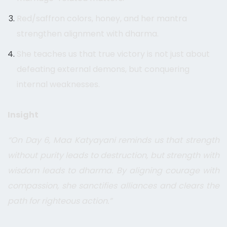
Red/saffron colors, honey, and her mantra
strengthen alignment with dharma.
She teaches us that true victory is not just about
defeating external demons, but conquering
internal weaknesses.
Insight
“On Day 6, Maa Katyayani reminds us that strength
without purity leads to destruction, but strength with
wisdom leads to dharma. By aligning courage with
compassion, she sanctifies alliances and clears the
path for righteous action.”