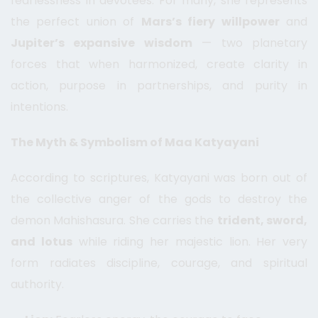
fearlessness in devotees. For many, she represents
the perfect union of
Mars’s fiery willpower
and
Jupiter’s expansive wisdom
— two planetary
forces that when harmonized, create clarity in
action, purpose in partnerships, and purity in
intentions.
The Myth & Symbolism of Maa Katyayani
According to scriptures, Katyayani was born out of
the collective anger of the gods to destroy the
demon Mahishasura. She carries the
trident, sword,
and lotus
while riding her majestic lion. Her very
form radiates discipline, courage, and spiritual
authority.