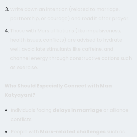
Write down an intention (related to marriage,
partnership, or courage) and read it after prayer.
Those with Mars afflictions (like impulsiveness,
health issues, conflicts) are advised to hydrate
well, avoid late stimulants like caffeine, and
channel energy through constructive actions such
as exercise.
Who Should Especially Connect with Maa
Katyayani?
Individuals facing
delays in marriage
or alliance
conflicts.
People with
Mars-related challenges
such as