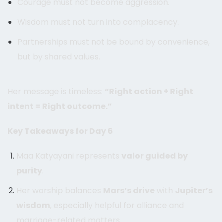
Courage must not become aggression.
Wisdom must not turn into complacency.
Partnerships must not be bound by convenience,
but by shared values.
Her message is timeless:
“Right action + Right
intent = Right outcome.”
Key Takeaways for Day 6
Maa Katyayani represents
valor guided by
purity
.
Her worship balances
Mars’s drive
with
Jupiter’s
wisdom
, especially helpful for alliance and
marriage-related matters.