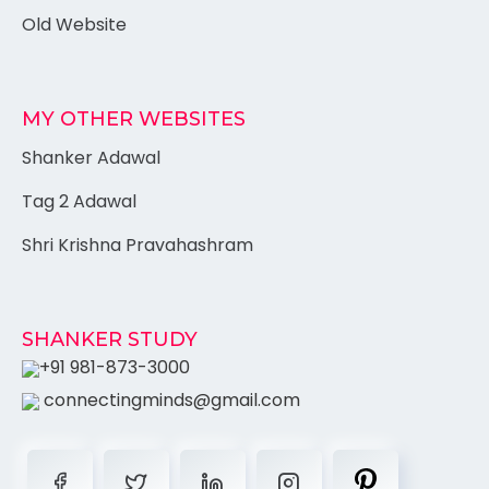
Old Website
MY OTHER WEBSITES
Shanker Adawal
Tag 2 Adawal
Shri Krishna Pravahashram
SHANKER STUDY
+91 981-873-3000
connectingminds@gmail.com