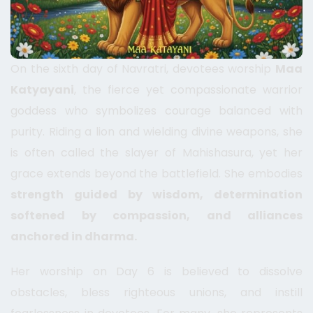
On the sixth day of Navratri, devotees worship
Maa
Katyayani
, the fierce yet compassionate warrior
goddess who symbolizes courage balanced with
purity. Riding a lion and wielding divine weapons, she
is often called the slayer of Mahishasura, yet her
grace extends beyond the battlefield. She embodies
strength guided by wisdom, determination
softened by compassion, and alliances
anchored in dharma.
Her worship on Day 6 is believed to dissolve
obstacles, bless righteous unions, and instill