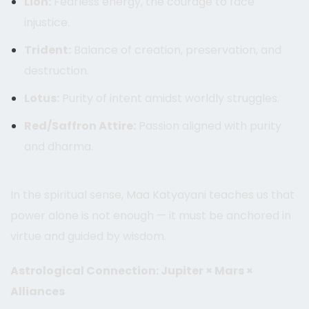
Lion:
Fearless energy, the courage to face
injustice.
Trident:
Balance of creation, preservation, and
destruction.
Lotus:
Purity of intent amidst worldly struggles.
Red/Saffron Attire:
Passion aligned with purity
and dharma.
In the spiritual sense, Maa Katyayani teaches us that
power alone is not enough — it must be anchored in
virtue and guided by wisdom.
Astrological Connection: Jupiter × Mars ×
Alliances