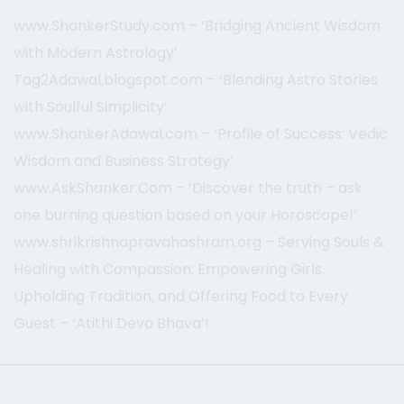
www.ShankerStudy.com – ‘Bridging Ancient Wisdom
with Modern Astrology’
Tag2Adawal.blogspot.com – ‘Blending Astro Stories
with Soulful Simplicity’
www.ShankerAdawal.com – ‘Profile of Success: Vedic
Wisdom and Business Strategy’
www.AskShanker.Com – ‘Discover the truth – ask
one burning question based on your Horoscope!’
www.shrikrishnapravahashram.org – Serving Souls &
Healing with Compassion: Empowering Girls,
Upholding Tradition, and Offering Food to Every
Guest – ‘Atithi Devo Bhava’!