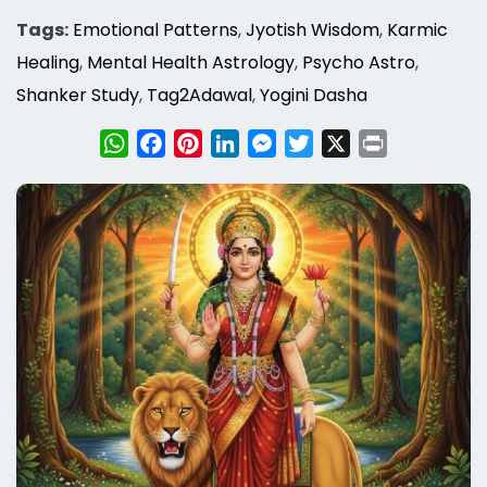
Tags:
Emotional Patterns
,
Jyotish Wisdom
,
Karmic
Healing
,
Mental Health Astrology
,
Psycho Astro
,
Shanker Study
,
Tag2Adawal
,
Yogini Dasha
WhatsApp
Facebook
Pinterest
LinkedIn
Messenger
Twitter
X
Print