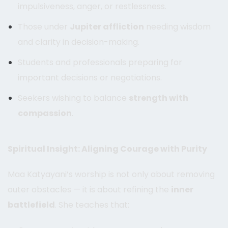
impulsiveness, anger, or restlessness.
Those under
Jupiter affliction
needing wisdom
and clarity in decision-making.
Students and professionals preparing for
important decisions or negotiations.
Seekers wishing to balance
strength with
compassion
.
Spiritual Insight: Aligning Courage with Purity
Maa Katyayani’s worship is not only about removing
outer obstacles — it is about refining the
inner
battlefield
. She teaches that: