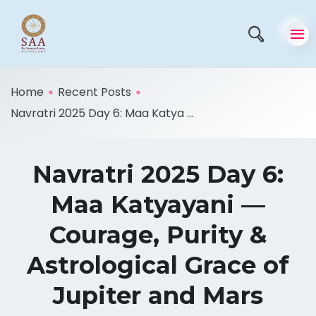
Home
Recent Posts
Navratri 2025 Day 6: Maa Katya ...
Navratri 2025 Day 6:
Maa Katyayani —
Courage, Purity &
Astrological Grace of
Jupiter and Mars