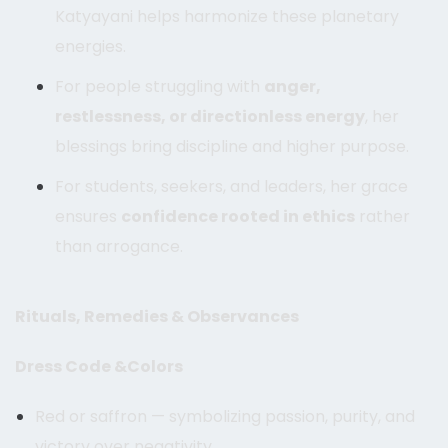
Katyayani helps harmonize these planetary
energies.
For people struggling with
anger,
restlessness, or directionless energy
, her
blessings bring discipline and higher purpose.
For students, seekers, and leaders, her grace
ensures
confidence rooted in ethics
rather
than arrogance.
Rituals, Remedies & Observances
Dress Code &Colors
Red or saffron — symbolizing passion, purity, and
victory over negativity.