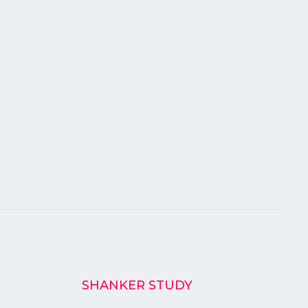
SHANKER STUDY