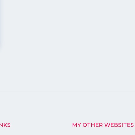
INKS
MY OTHER WEBSITES