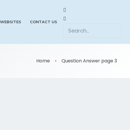
 WEBSITES
CONTACT US
Home
Question Answer page 3