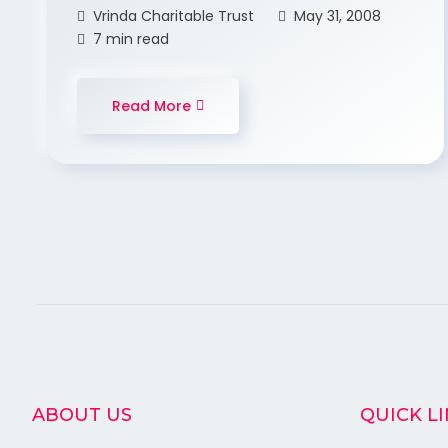
Vrinda Charitable Trust
May 31, 2008
7 min read
Read More
ABOUT US
QUICK L