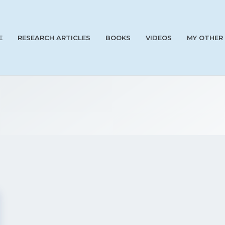
E
RESEARCH ARTICLES
BOOKS
VIDEOS
MY OTHER