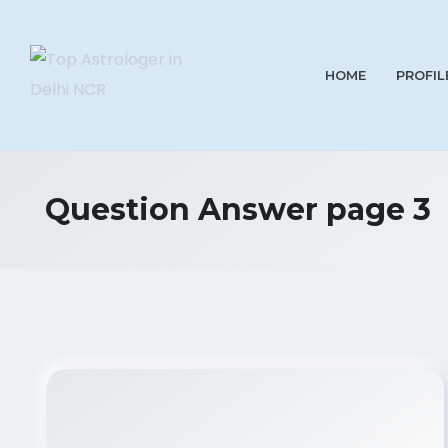
HOME
PROFIL
Question Answer page 3