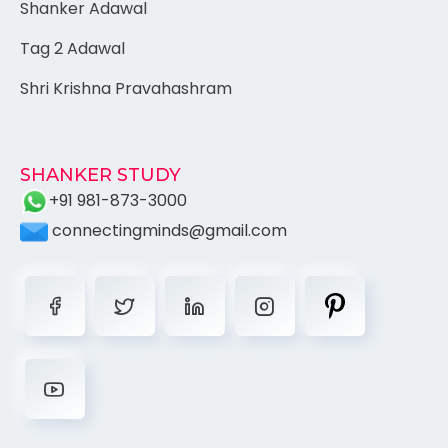
Shanker Adawal
Tag 2 Adawal
Shri Krishna Pravahashram
SHANKER STUDY
+91 981-873-3000
connectingminds@gmail.com