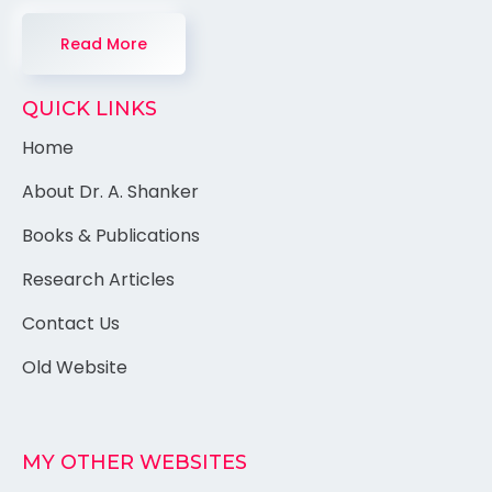
Read More
QUICK LINKS
Home
About Dr. A. Shanker
Books & Publications
Research Articles
Contact Us
Old Website
MY OTHER WEBSITES