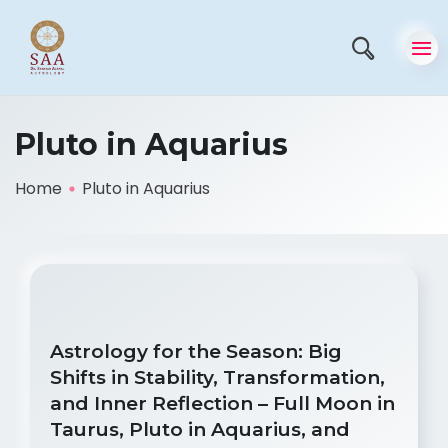
Pluto in Aquarius
Home
Pluto in Aquarius
Astrology for the Season: Big
Shifts in Stability, Transformation,
and Inner Reflection – Full Moon in
Taurus, Pluto in Aquarius, and