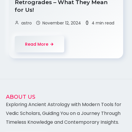
Retrogrades – What They Mean
for Us!
astro
November 12, 2024
4 min read
Read More
ABOUT US
Exploring Ancient Astrology with Modern Tools for
Vedic Scholars, Guiding You on a Journey Through
Timeless Knowledge and Contemporary Insights.