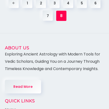
1
2
3
4
5
6
8
7
ABOUT US
Exploring Ancient Astrology with Modern Tools for
Vedic Scholars, Guiding You on a Journey Through
Timeless Knowledge and Contemporary Insights.
Read More
QUICK LINKS