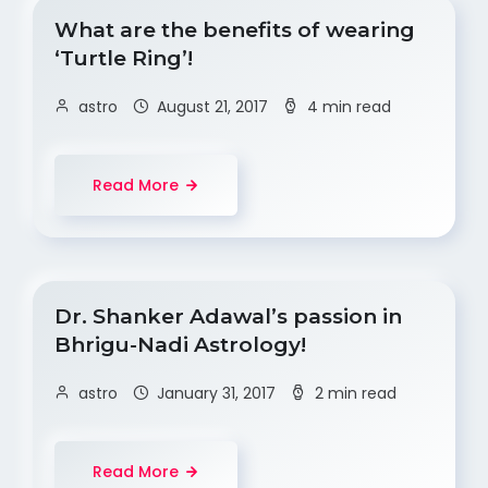
What are the benefits of wearing
‘Turtle Ring’!
astro
August 21, 2017
4 min read
Read More
Dr. Shanker Adawal’s passion in
Bhrigu-Nadi Astrology!
astro
January 31, 2017
2 min read
Read More