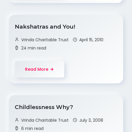
Nakshatras and You!
Vrinda Charitable Trust
April 15, 2010
24 min read
Read More
Childlessness Why?
Vrinda Charitable Trust
July 3, 2008
6 min read