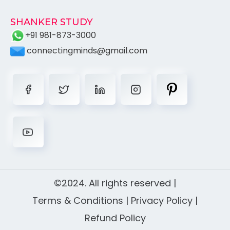
SHANKER STUDY
+91 981-873-3000
connectingminds@gmail.com
©2024. All rights reserved |
Terms & Conditions
|
Privacy Policy
|
Refund Policy