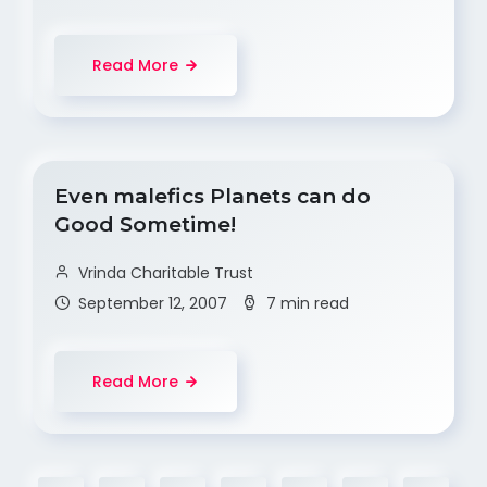
Read More
Even malefics Planets can do
Good Sometime!
Vrinda Charitable Trust
September 12, 2007
7 min read
Read More