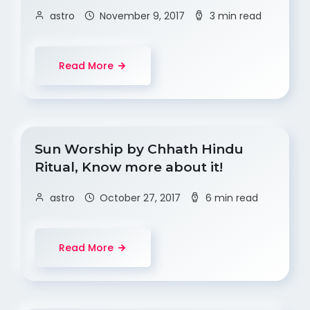
astro
November 9, 2017
3 min read
Read More
Sun Worship by Chhath Hindu
Ritual, Know more about it!
astro
October 27, 2017
6 min read
Read More