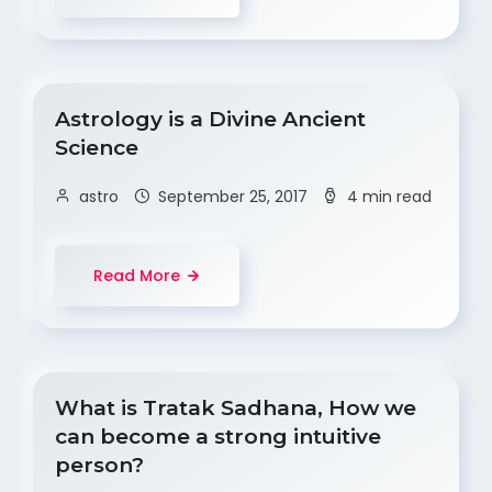
Astrology is a Divine Ancient
Science
astro
September 25, 2017
4 min read
Read More
What is Tratak Sadhana, How we
can become a strong intuitive
person?