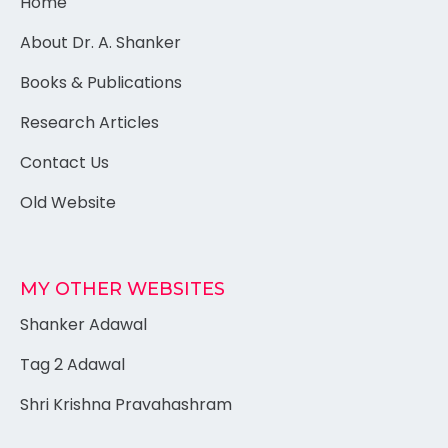
Home
About Dr. A. Shanker
Books & Publications
Research Articles
Contact Us
Old Website
MY OTHER WEBSITES
Shanker Adawal
Tag 2 Adawal
Shri Krishna Pravahashram