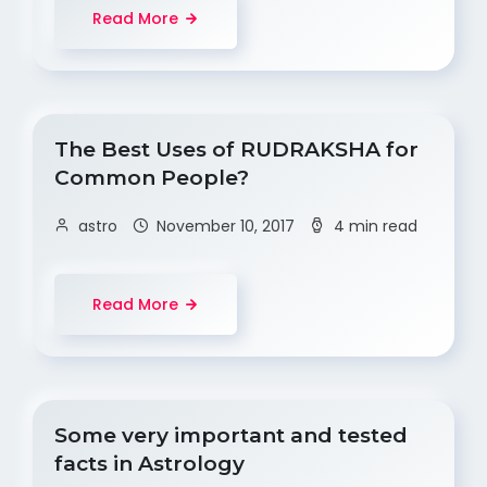
Read More
The Best Uses of RUDRAKSHA for
Common People?
astro
November 10, 2017
4 min read
Read More
Some very important and tested
facts in Astrology