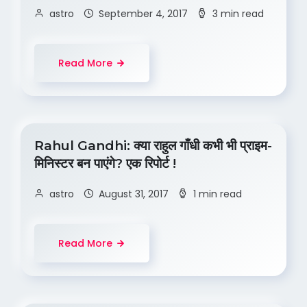
astro
September 4, 2017
3 min read
Read More
Rahul Gandhi: क्या राहुल गाँधी कभी भी प्राइम-
मिनिस्टर बन पाएंगे? एक रिपोर्ट !
astro
August 31, 2017
1 min read
Read More