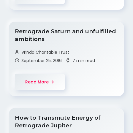
Retrograde Saturn and unfulfilled
ambitions
Vrinda Charitable Trust
September 25, 2016
7 min read
Read More
How to Transmute Energy of
Retrograde Jupiter