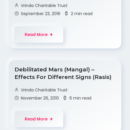
Vrinda Charitable Trust
September 23, 2016
2 min read
Read More
Debilitated Mars (Mangal) –
Effects For Different Signs (Rasis)
Vrinda Charitable Trust
November 26, 2010
6 min read
Read More