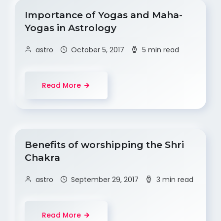
Importance of Yogas and Maha-
Yogas in Astrology
astro
October 5, 2017
5 min read
Read More
Benefits of worshipping the Shri
Chakra
astro
September 29, 2017
3 min read
Read More