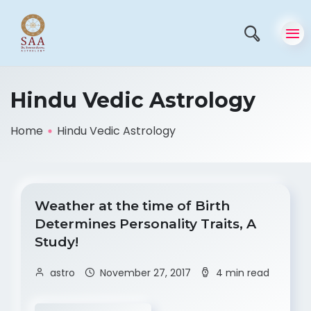
Hindu Vedic Astrology
Home
Hindu Vedic Astrology
Weather at the time of Birth
Determines Personality Traits, A
Study!
astro
November 27, 2017
4 min read