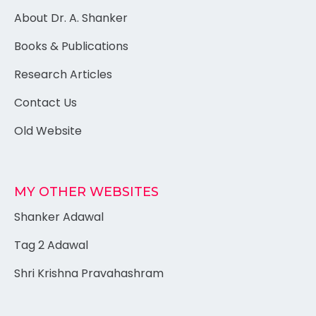
About Dr. A. Shanker
Books & Publications
Research Articles
Contact Us
Old Website
MY OTHER WEBSITES
Shanker Adawal
Tag 2 Adawal
Shri Krishna Pravahashram