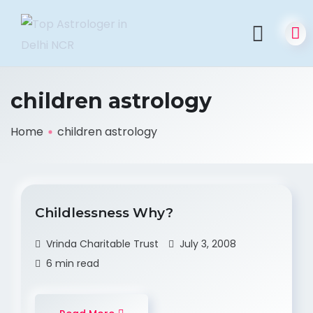
children astrology
Home
children astrology
Childlessness Why?
Vrinda Charitable Trust
July 3, 2008
6 min read