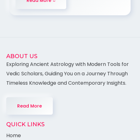
Read More
ABOUT US
Exploring Ancient Astrology with Modern Tools for
Vedic Scholars, Guiding You on a Journey Through
Timeless Knowledge and Contemporary Insights.
Read More
QUICK LINKS
Home