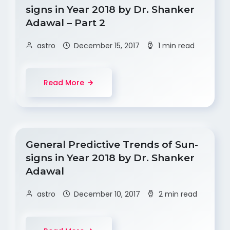
signs in Year 2018 by Dr. Shanker
Adawal – Part 2
astro
December 15, 2017
1 min read
Read More
General Predictive Trends of Sun-
signs in Year 2018 by Dr. Shanker
Adawal
astro
December 10, 2017
2 min read