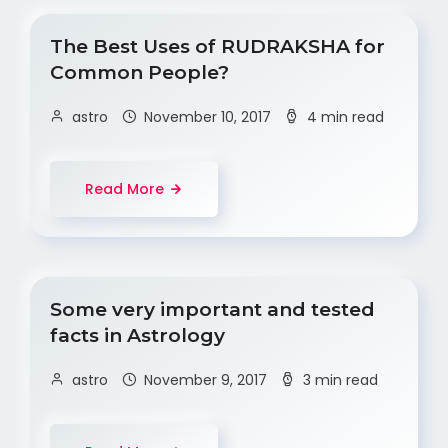
The Best Uses of RUDRAKSHA for
Common People?
astro
November 10, 2017
4 min read
Read More
Some very important and tested
facts in Astrology
astro
November 9, 2017
3 min read