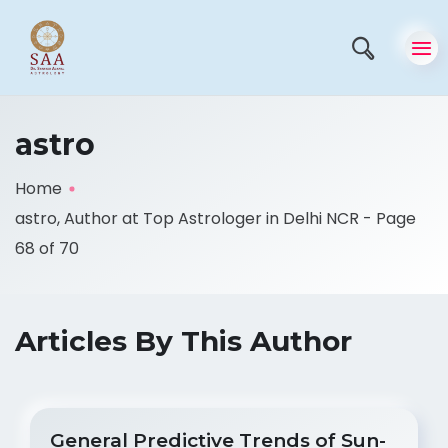
astro
Home
astro, Author at Top Astrologer in Delhi NCR - Page
68 of 70
Articles By This Author
General Predictive Trends of Sun-