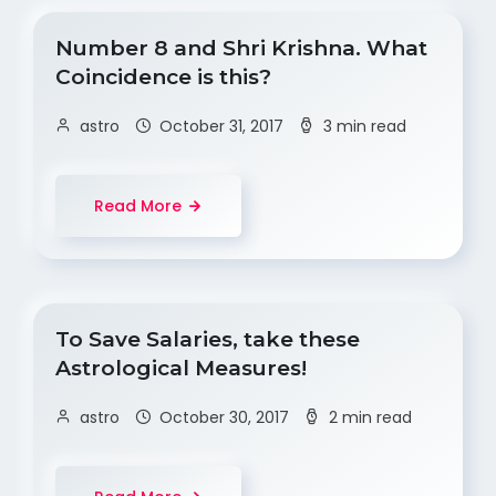
Number 8 and Shri Krishna. What
Coincidence is this?
astro
October 31, 2017
3 min read
Read More
To Save Salaries, take these
Astrological Measures!
astro
October 30, 2017
2 min read