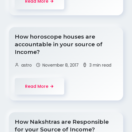
Read More
How horoscope houses are
accountable in your source of
Income?
astro
November 8, 2017
3 min read
Read More
How Nakshtras are Responsible
for your Source of Income?