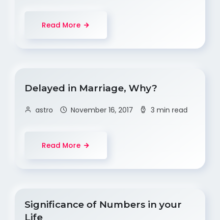
Read More
Delayed in Marriage, Why?
astro
November 16, 2017
3 min read
Read More
Significance of Numbers in your
Life