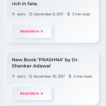
rich in fate.
astro
December 6, 2017
3 min read
Read More
New Book ‘PRASHNA’ by Dr.
Shanker Adawal
astro
November 30, 2017
4 min read
Read More