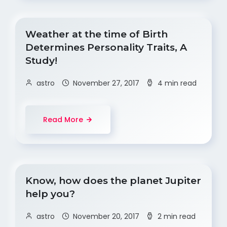
Weather at the time of Birth
Determines Personality Traits, A
Study!
astro
November 27, 2017
4 min read
Read More
Know, how does the planet Jupiter
help you?
astro
November 20, 2017
2 min read