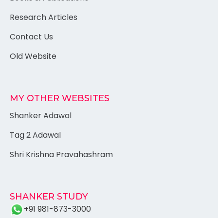
Research Articles
Contact Us
Old Website
MY OTHER WEBSITES
Shanker Adawal
Tag 2 Adawal
Shri Krishna Pravahashram
SHANKER STUDY
+91 981-873-3000