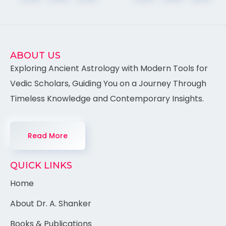
ABOUT US
Exploring Ancient Astrology with Modern Tools for
Vedic Scholars, Guiding You on a Journey Through
Timeless Knowledge and Contemporary Insights.
Read More
QUICK LINKS
Home
About Dr. A. Shanker
Books & Publications