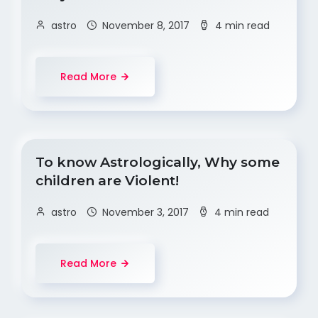
astro
November 8, 2017
4 min read
Read More
To know Astrologically, Why some
children are Violent!
astro
November 3, 2017
4 min read
Read More