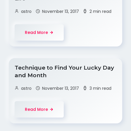
astro
November 13, 2017
2 min read
Read More
Technique to Find Your Lucky Day
and Month
astro
November 13, 2017
3 min read
Read More