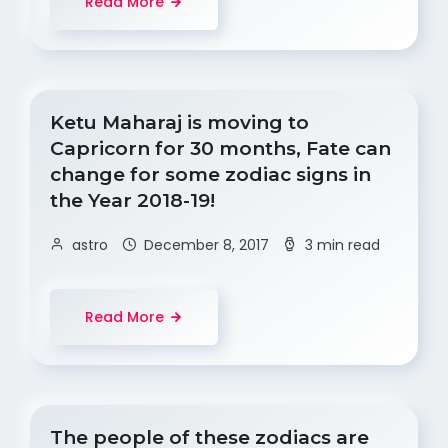
Read More
Ketu Maharaj is moving to
Capricorn for 30 months, Fate can
change for some zodiac signs in
the Year 2018-19!
astro
December 8, 2017
3 min read
Read More
The people of these zodiacs are