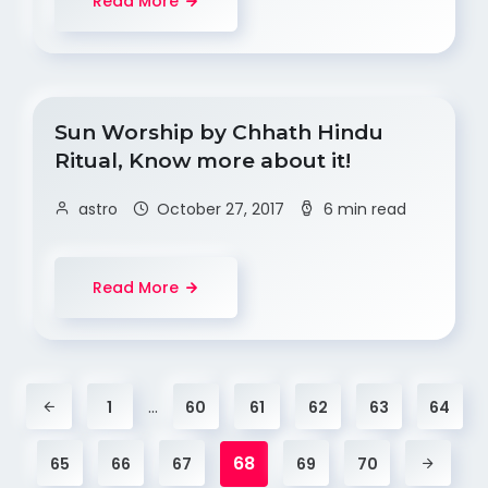
Read More
Sun Worship by Chhath Hindu
Ritual, Know more about it!
astro
October 27, 2017
6 min read
Read More
…
1
60
61
62
63
64
68
65
66
67
69
70